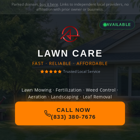
Parked domain,
buy it here
. Links to independent local providers, no
affiliation with prior owner or business.
AVAILABLE
LAWN CARE
FAST · RELIABLE · AFFORDABLE
Trusted Local Service
Lawn Mowing · Fertilization · Weed Control ·
Aeration · Landscaping · Leaf Removal
CALL NOW
(833) 380-7676