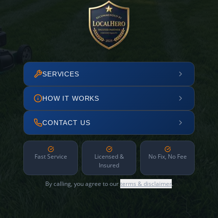
SERVICES
HOW IT WORKS
CONTACT US
Fast Service
Licensed &
No Fix, No Fee
Insured
By calling, you agree to our
terms & disclaimer
.