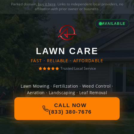
Parked domain,
buy it here
. Links to independent local providers, no
affiliation with prior owner or business.
AVAILABLE
LAWN CARE
FAST · RELIABLE · AFFORDABLE
Trusted Local Service
Lawn Mowing · Fertilization · Weed Control ·
Aeration · Landscaping · Leaf Removal
CALL NOW
(833) 380-7676