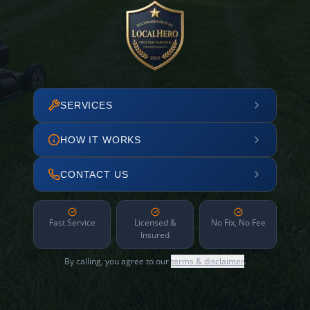
SERVICES
HOW IT WORKS
CONTACT US
Fast Service
Licensed &
No Fix, No Fee
Insured
By calling, you agree to our
terms & disclaimer
.