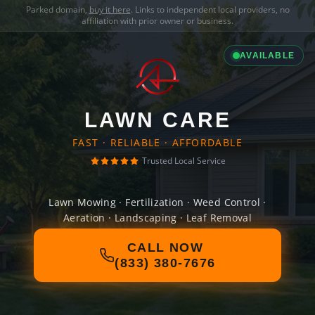
Parked domain,
buy it here
. Links to independent local providers, no
affiliation with prior owner or business.
AVAILABLE
LAWN CARE
FAST · RELIABLE · AFFORDABLE
Trusted Local Service
Lawn Mowing · Fertilization · Weed Control ·
Aeration · Landscaping · Leaf Removal
CALL NOW
(833) 380-7676