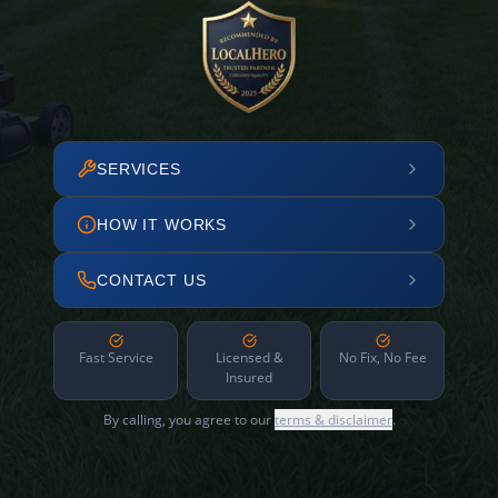
SERVICES
HOW IT WORKS
CONTACT US
Fast Service
Licensed &
No Fix, No Fee
Insured
By calling, you agree to our
terms & disclaimer
.